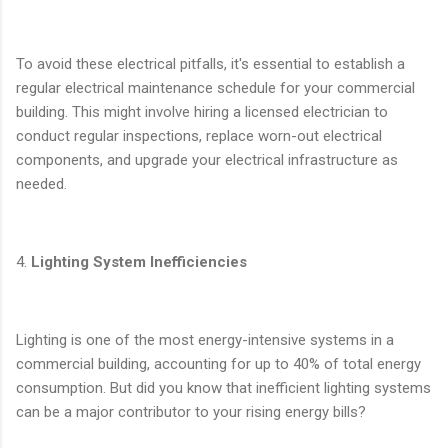
To avoid these electrical pitfalls, it's essential to establish a
regular electrical maintenance schedule for your commercial
building. This might involve hiring a licensed electrician to
conduct regular inspections, replace worn-out electrical
components, and upgrade your electrical infrastructure as
needed.
4.
Lighting System Inefficiencies
Lighting is one of the most energy-intensive systems in a
commercial building, accounting for up to 40% of total energy
consumption. But did you know that inefficient lighting systems
can be a major contributor to your rising energy bills?