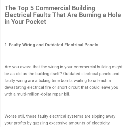
The Top 5 Commercial Building
Electrical Faults That Are Burning a Hole
in Your Pocket
1.
Faulty Wiring and Outdated Electrical Panels
Are you aware that the wiring in your commercial building might
be as old as the building itself? Outdated electrical panels and
faulty wiring are a ticking time bomb, waiting to unleash a
devastating electrical fire or short circuit that could leave you
with a multi-million-dollar repair bill.
Worse still, these faulty electrical systems are sipping away
your profits by guzzling excessive amounts of electricity.