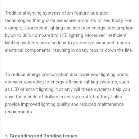
Traditional lighting systems often feature outdated
technologies that guzzle excessive amounts of electricity. For
example, fluorescent lighting can increase energy consumption
by up to 30% compared to LED lighting. Moreover, inefficient
lighting systems can also lead to premature wear and tear on
electrical components, resulting in costly repairs down the line.
To reduce energy consumption and lower your lighting costs,
consider upgrading to energy-efficient lighting systems, such
as LED or smart lighting. Not only will these systems help you
save thousands of dollars in energy costs, but they'll also
provide improved lighting quality and reduced maintenance
requirements.
5.
Grounding and Bonding Issues