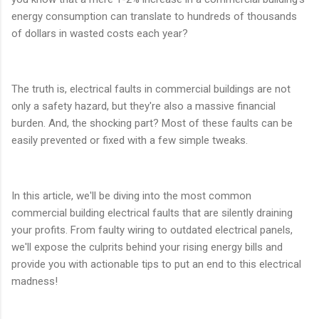
energy consumption can translate to hundreds of thousands
of dollars in wasted costs each year?
The truth is, electrical faults in commercial buildings are not
only a safety hazard, but they're also a massive financial
burden. And, the shocking part? Most of these faults can be
easily prevented or fixed with a few simple tweaks.
In this article, we'll be diving into the most common
commercial building electrical faults that are silently draining
your profits. From faulty wiring to outdated electrical panels,
we'll expose the culprits behind your rising energy bills and
provide you with actionable tips to put an end to this electrical
madness!