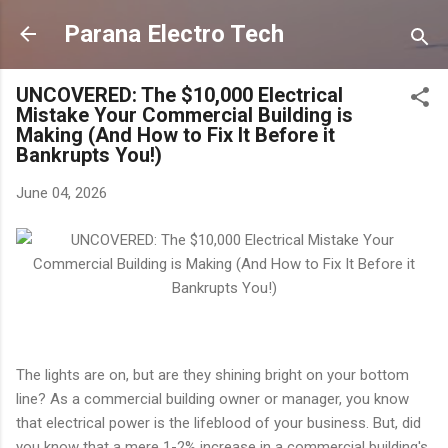
Skip to main content
Parana Electro Tech
UNCOVERED: The $10,000 Electrical
Mistake Your Commercial Building is
Making (And How to Fix It Before it
Bankrupts You!)
June 04, 2026
The lights are on, but are they shining bright on your bottom
line? As a commercial building owner or manager, you know
that electrical power is the lifeblood of your business. But, did
you know that a mere 1-2% increase in a commercial building's