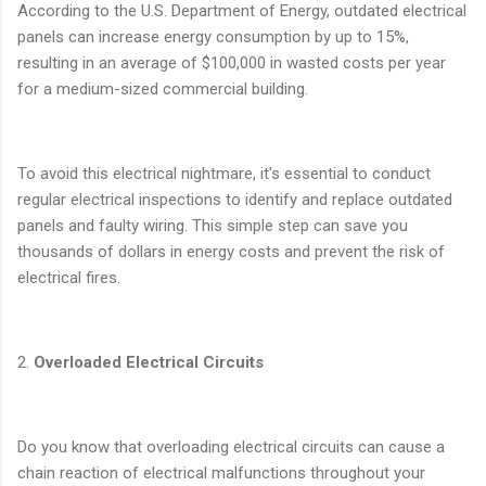
According to the U.S. Department of Energy, outdated electrical
panels can increase energy consumption by up to 15%,
resulting in an average of $100,000 in wasted costs per year
for a medium-sized commercial building.
To avoid this electrical nightmare, it's essential to conduct
regular electrical inspections to identify and replace outdated
panels and faulty wiring. This simple step can save you
thousands of dollars in energy costs and prevent the risk of
electrical fires.
2.
Overloaded Electrical Circuits
Do you know that overloading electrical circuits can cause a
chain reaction of electrical malfunctions throughout your