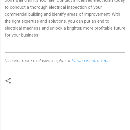
Don't wait until it's too late. Contact a licensed electrician today
to conduct a thorough electrical inspection of your
commercial building and identify areas of improvement. With
the right expertise and solutions, you can put an end to
electrical madness and unlock a brighter, more profitable future
for your business!
Discover more exclusive insights at
Parana Electro Tech
.
C
o
m
m
e