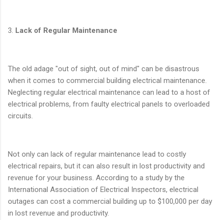
3.
Lack of Regular Maintenance
The old adage "out of sight, out of mind" can be disastrous
when it comes to commercial building electrical maintenance.
Neglecting regular electrical maintenance can lead to a host of
electrical problems, from faulty electrical panels to overloaded
circuits.
Not only can lack of regular maintenance lead to costly
electrical repairs, but it can also result in lost productivity and
revenue for your business. According to a study by the
International Association of Electrical Inspectors, electrical
outages can cost a commercial building up to $100,000 per day
in lost revenue and productivity.