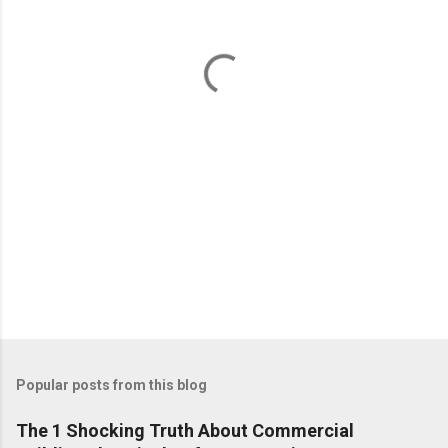
n
t
s
Popular posts from this blog
The 1 Shocking Truth About Commercial