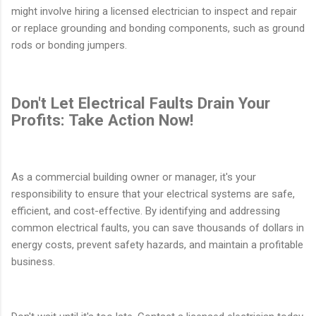
might involve hiring a licensed electrician to inspect and repair
or replace grounding and bonding components, such as ground
rods or bonding jumpers.
Don't Let Electrical Faults Drain Your
Profits: Take Action Now!
As a commercial building owner or manager, it's your
responsibility to ensure that your electrical systems are safe,
efficient, and cost-effective. By identifying and addressing
common electrical faults, you can save thousands of dollars in
energy costs, prevent safety hazards, and maintain a profitable
business.