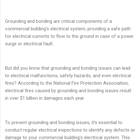
Grounding and bonding are critical components of a
commercial building's electrical system, providing a safe path
for electrical currents to flow to the ground in case of a power
surge or electrical fault.
But did you know that grounding and bonding issues can lead
to electrical malfunctions, safety hazards, and even electrical
fires? According to the National Fire Protection Association,
electrical fires caused by grounding and bonding issues result
in over $1 billion in damages each year.
To prevent grounding and bonding issues, it's essential to
conduct regular electrical inspections to identify any defects or
damage to your commercial building's electrical system. This