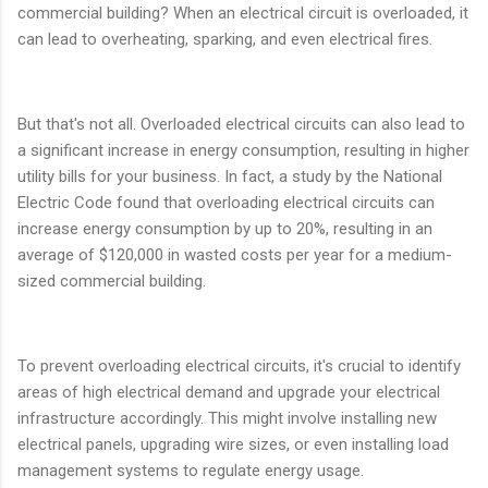
commercial building? When an electrical circuit is overloaded, it
can lead to overheating, sparking, and even electrical fires.
But that's not all. Overloaded electrical circuits can also lead to
a significant increase in energy consumption, resulting in higher
utility bills for your business. In fact, a study by the National
Electric Code found that overloading electrical circuits can
increase energy consumption by up to 20%, resulting in an
average of $120,000 in wasted costs per year for a medium-
sized commercial building.
To prevent overloading electrical circuits, it's crucial to identify
areas of high electrical demand and upgrade your electrical
infrastructure accordingly. This might involve installing new
electrical panels, upgrading wire sizes, or even installing load
management systems to regulate energy usage.