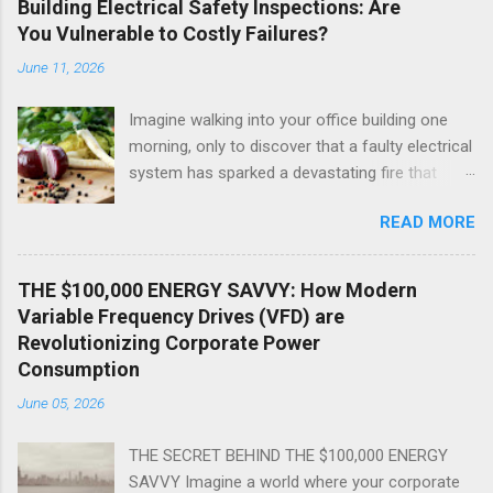
Building Electrical Safety Inspections: Are
You Vulnerable to Costly Failures?
June 11, 2026
Imagine walking into your office building one
morning, only to discover that a faulty electrical
system has sparked a devastating fire that
threatens the lives of your employees and
READ MORE
customers. The thought alone is chilling, isn't
it? As a commercial building owner or manager,
you're probably aware of the importance of
THE $100,000 ENERGY SAVVY: How Modern
regular electrical safety inspections. But are
Variable Frequency Drives (VFD) are
you aware of the shocking truth about what's
Revolutionizing Corporate Power
happening behind the scenes? The reality is
Consumption
that many commercial buildings are walking
June 05, 2026
time bombs, just waiting for a catastrophic
electrical failure to occur. In this explosive
THE SECRET BEHIND THE $100,000 ENERGY
exposé, we'll reveal the 1 shocking truth about
SAVVY Imagine a world where your corporate
commercial building electrical safety